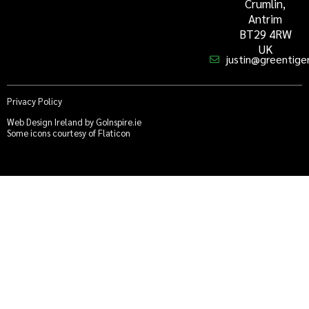
Crumlin,
Antrim
BT29 4RW
UK
justin@greentiger
Privacy Policy
Web Design Ireland by GoInspire.ie
Some icons courtesy of Flaticon