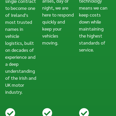
arises, day or
technology
single contract
night, we are
means we can
to become one
here to respond
keep costs
of Ireland's
quickly and
down while
most trusted
keep your
maintaining
names in
vehicles
the highest
vehicle
moving.
standards of
logistics, built
service.
on decades of
experience and
a deep
understanding
of the Irish and
UK motor
industry.