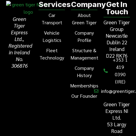
Services
Company
Get In
Touch
Car
About
Green
Green Tiger
Transport
Green Tiger
Tiger
Group
Express
Vehicle
Company
Newcastle
Ltd.,
Logistics
Profile
Dublin 22
Registered
Ireland
Fleet
Structure &
in Ireland
D22 RK76
Technology
Management
No.
+353 1
306876
419
Company
0390
History
(IRE)
Memberships
info@greentiger.
Our Founder
Green Tiger
Express NI
Ltd.
53 Largy
Road