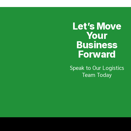
Let’s Move
Your
Business
Forward
Speak to Our Logistics
Team Today