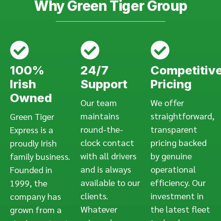
Why Green Tiger Group
100%
24/7
Competitiv
Irish
Support
Pricing
Owned
Our team
We offer
maintains
straightforward,
Green Tiger
round-the-
transparent
Express is a
clock contact
pricing backed
proudly Irish
with all drivers
by genuine
family business.
and is always
operational
Founded in
available to our
efficiency. Our
1999, the
clients.
investment in
company has
Whatever
the latest fleet
grown from a