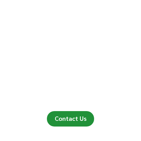
Contact Us