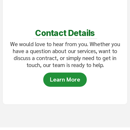
Contact Details
We would love to hear from you. Whether you
have a question about our services, want to
discuss a contract, or simply need to get in
touch, our team is ready to help.
Learn More