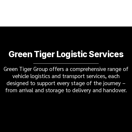
Green Tiger Logistic Services
Green Tiger Group offers a comprehensive range of
vehicle logistics and transport services, each
designed to support every stage of the journey –
from arrival and storage to delivery and handover.