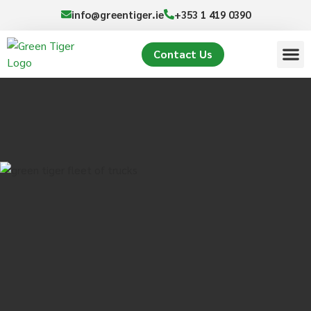
info@greentiger.ie
+353 1 419 0390
Contact Us