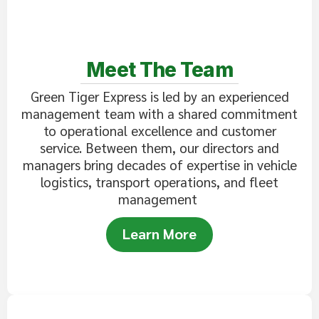
Meet The Team
Green Tiger Express is led by an experienced
management team with a shared commitment
to operational excellence and customer
service. Between them, our directors and
managers bring decades of expertise in vehicle
logistics, transport operations, and fleet
management
Learn More