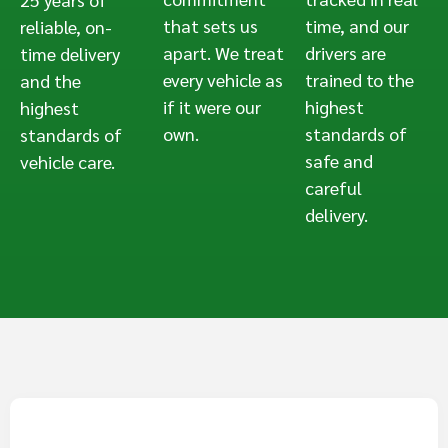
that sets us
time, and our
reliable, on-
apart. We treat
drivers are
time delivery
every vehicle as
trained to the
and the
if it were our
highest
highest
own.
standards of
standards of
safe and
vehicle care.
careful
delivery.