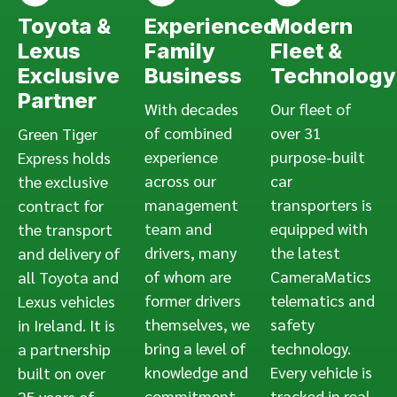
Toyota &
Experienced
Modern
Lexus
Family
Fleet &
Exclusive
Business
Technology
Partner
With decades
Our fleet of
of combined
over 31
Green Tiger
experience
purpose-built
Express holds
across our
car
the exclusive
management
transporters is
contract for
team and
equipped with
the transport
drivers, many
the latest
and delivery of
of whom are
CameraMatics
all Toyota and
former drivers
telematics and
Lexus vehicles
themselves, we
safety
in Ireland. It is
bring a level of
technology.
a partnership
knowledge and
Every vehicle is
built on over
commitment
tracked in real
25 years of