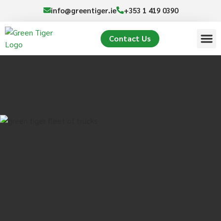
info@greentiger.ie
+353 1 419 0390
Contact Us