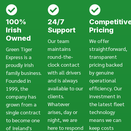
100%
24/7
Competitiv
Irish
Support
Pricing
Owned
Our team
We offer
maintains
straightforward,
Green Tiger
round-the-
transparent
Express is a
clock contact
pricing backed
proudly Irish
with all drivers
by genuine
family business.
and is always
operational
Founded in
available to our
efficiency. Our
1999, the
clients.
investment in
company has
Whatever
the latest fleet
grown from a
arises, day or
technology
single contract
night, we are
means we can
to become one
here to respond
keep costs
of Ireland's