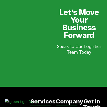
Let’s Move
Your
Business
Forward
Speak to Our Logistics
Team Today
Services
Company
Get In