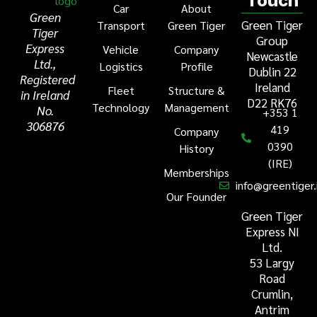
Touch
Car
About
Green
Green Tiger
Transport
Green Tiger
Tiger
Group
Express
Vehicle
Company
Newcastle
Ltd.,
Logistics
Profile
Dublin 22
Registered
Ireland
Fleet
Structure &
in Ireland
D22 RK76
Technology
Management
No.
+353 1
306876
419
Company
0390
History
(IRE)
Memberships
info@greentiger.
Our Founder
Green Tiger
Express NI
Ltd.
53 Largy
Road
Crumlin,
Antrim