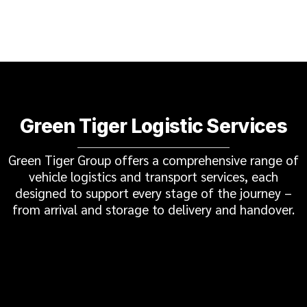
Green Tiger Logistic Services
Green Tiger Group offers a comprehensive range of
vehicle logistics and transport services, each
designed to support every stage of the journey –
from arrival and storage to delivery and handover.