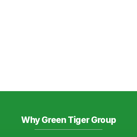
Why Green Tiger Group