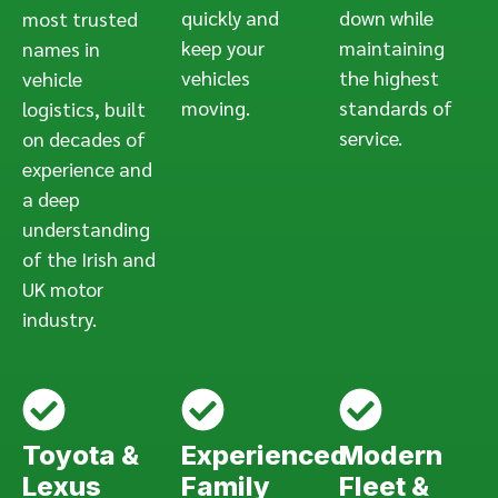
quickly and
down while
most trusted
keep your
maintaining
names in
vehicles
the highest
vehicle
moving.
standards of
logistics, built
service.
on decades of
experience and
a deep
understanding
of the Irish and
UK motor
industry.
Toyota &
Experienced
Modern
Lexus
Family
Fleet &