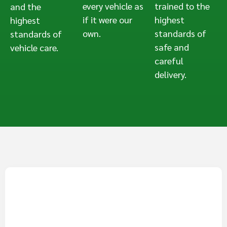
every vehicle as
trained to the
and the
if it were our
highest
highest
own.
standards of
standards of
safe and
vehicle care.
careful
delivery.