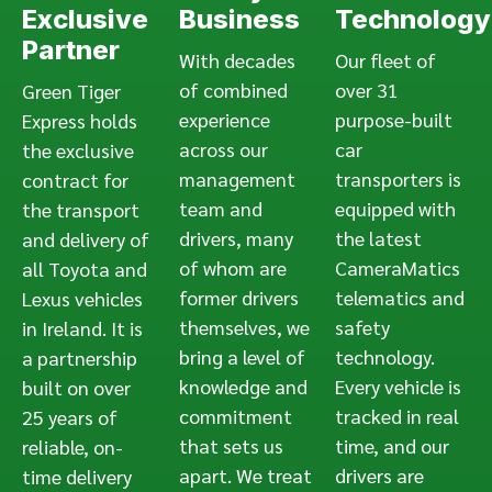
Exclusive
Business
Technology
Partner
With decades
Our fleet of
of combined
over 31
Green Tiger
experience
purpose-built
Express holds
across our
car
the exclusive
management
transporters is
contract for
team and
equipped with
the transport
drivers, many
the latest
and delivery of
of whom are
CameraMatics
all Toyota and
former drivers
telematics and
Lexus vehicles
themselves, we
safety
in Ireland. It is
bring a level of
technology.
a partnership
knowledge and
Every vehicle is
built on over
commitment
tracked in real
25 years of
that sets us
time, and our
reliable, on-
apart. We treat
drivers are
time delivery