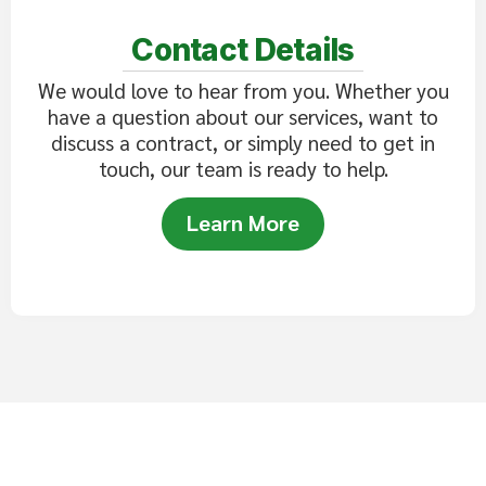
Contact Details
We would love to hear from you. Whether you
have a question about our services, want to
discuss a contract, or simply need to get in
touch, our team is ready to help.
Learn More