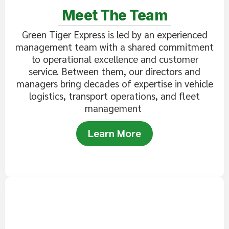
Meet The Team
Green Tiger Express is led by an experienced
management team with a shared commitment
to operational excellence and customer
service. Between them, our directors and
managers bring decades of expertise in vehicle
logistics, transport operations, and fleet
management
Learn More