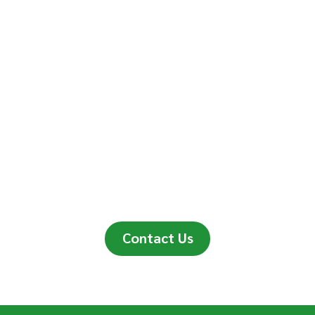
Contact Us