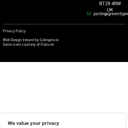
BT29 4RW
UK
justin@greentiger
Privacy Policy
Web Design Ireland by GoInspire.ie
Some icons courtesy of Flaticon
We value your privacy