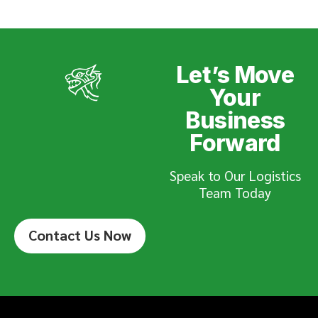
Let’s Move
Your
Business
Forward
Speak to Our Logistics
Team Today
Contact Us Now