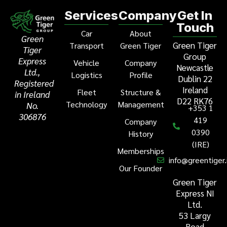
Services
Company
Get In
Touch
Car
About
Green
Green Tiger
Transport
Green Tiger
Tiger
Group
Express
Vehicle
Company
Newcastle
Ltd.,
Logistics
Profile
Dublin 22
Registered
Ireland
Fleet
Structure &
in Ireland
D22 RK76
Technology
Management
No.
+353 1
306876
419
Company
0390
History
(IRE)
Memberships
info@greentiger.
Our Founder
Green Tiger
Express NI
Ltd.
53 Largy
Road