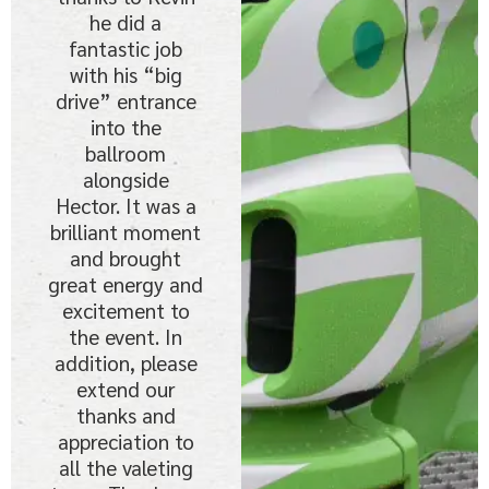
he did a
fantastic job
with his “big
drive” entrance
into the
ballroom
alongside
Hector. It was a
brilliant moment
and brought
great energy and
excitement to
the event. In
addition, please
extend our
thanks and
appreciation to
all the valeting