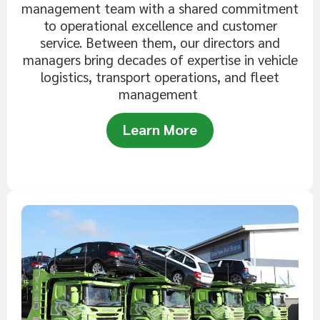
management team with a shared commitment
to operational excellence and customer
service. Between them, our directors and
managers bring decades of expertise in vehicle
logistics, transport operations, and fleet
management
Learn More