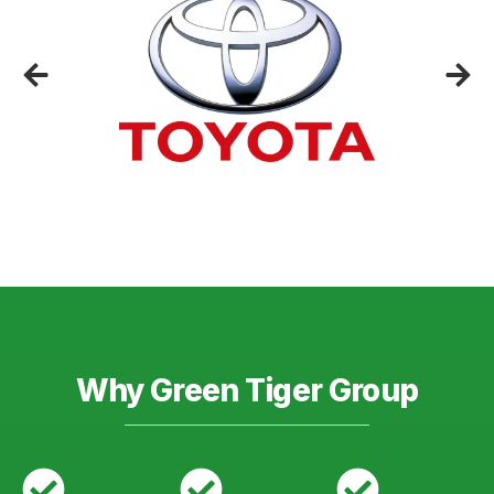
Why Green Tiger Group