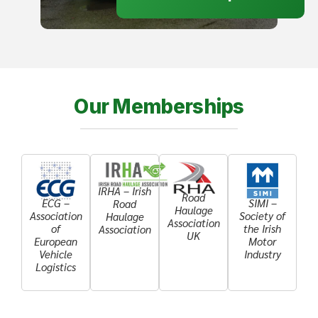
Our Memberships
IRHA – Irish
Road
ECG –
SIMI –
Road
Haulage
Association
Society of
Haulage
Association
of
the Irish
Association
UK
European
Motor
Vehicle
Industry
Logistics