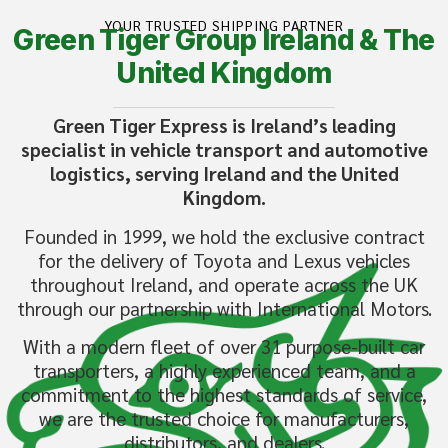
YOUR TRUSTED SHIPPING PARTNER
Green Tiger Group Ireland & The
United Kingdom
Green Tiger Express is Ireland’s leading
specialist in vehicle transport and automotive
logistics, serving Ireland and the United
Kingdom.
Founded in 1999, we hold the exclusive contract
for the delivery of Toyota and Lexus vehicles
throughout Ireland, and operate across the UK
through our partnership with International Motors.
With a modern fleet of over 31 purpose-built car
transporters, a highly experienced team, and a
commitment to the highest standards of service,
we are the trusted choice for manufacturers,
distributors, and dealers.