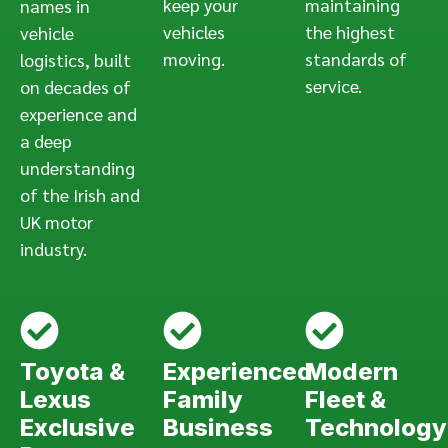
keep your
maintaining
names in
vehicles
the highest
vehicle
moving.
standards of
logistics, built
service.
on decades of
experience and
a deep
understanding
of the Irish and
UK motor
industry.
Toyota &
Experienced
Modern
Lexus
Family
Fleet &
Exclusive
Business
Technology