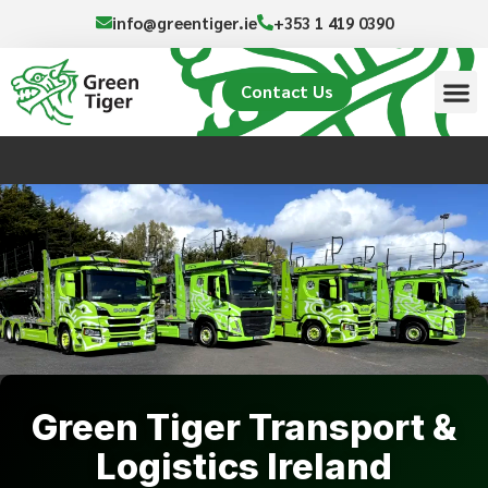
info@greentiger.ie
+353 1 419 0390
Contact Us
Green Tiger Transport &
Logistics Ireland