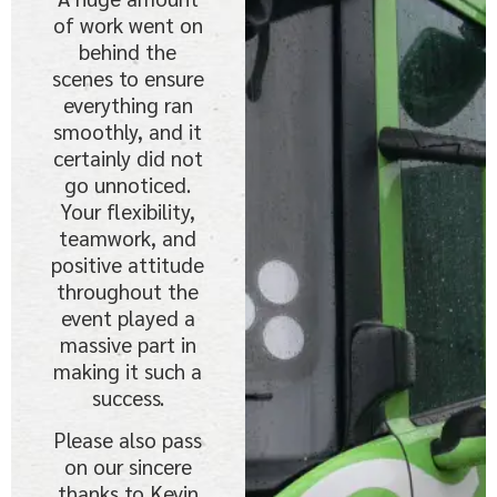
of work went on
behind the
scenes to ensure
everything ran
smoothly, and it
certainly did not
go unnoticed.
Your flexibility,
teamwork, and
positive attitude
throughout the
event played a
massive part in
making it such a
success.
Please also pass
on our sincere
thanks to Kevin