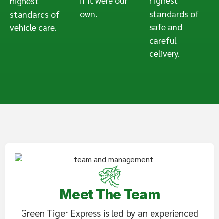
if it were our
highest
highest
own.
standards of
standards of
safe and
vehicle care.
careful
delivery.
Meet The Team
Green Tiger Express is led by an experienced