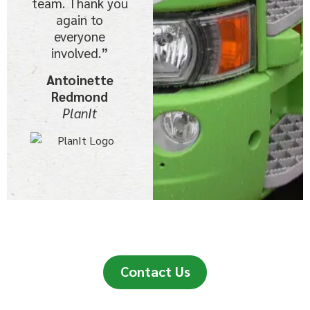
team. Thank you
again to
everyone
involved.”
Antoinette
Redmond
PlanIt
Contact Us