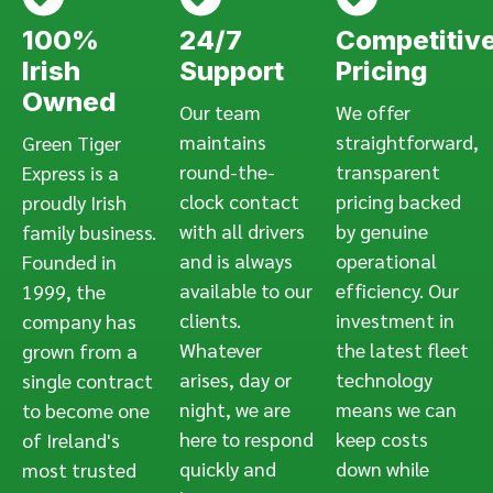
100%
24/7
Competitiv
Irish
Support
Pricing
Owned
Our team
We offer
maintains
straightforward,
Green Tiger
round-the-
transparent
Express is a
clock contact
pricing backed
proudly Irish
with all drivers
by genuine
family business.
and is always
operational
Founded in
available to our
efficiency. Our
1999, the
clients.
investment in
company has
Whatever
the latest fleet
grown from a
arises, day or
technology
single contract
night, we are
means we can
to become one
here to respond
keep costs
of Ireland's
quickly and
down while
most trusted