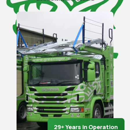
29+ Years in Operation