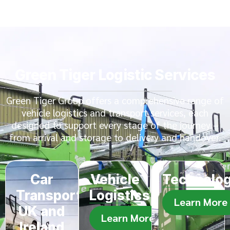
Green Tiger Logistic Services
Green Tiger Group offers a comprehensive range of
vehicle logistics and transport services, each
designed to support every stage of the journey –
from arrival and storage to delivery and handover.
Car
Vehicle
Technolo
Transport
Logistics
Learn More
UK and
Learn More
Ireland