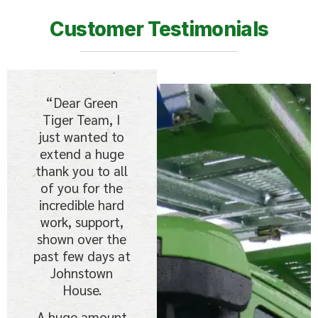
Customer Testimonials
“Dear Green
Tiger Team, I
just wanted to
extend a huge
thank you to all
of you for the
incredible hard
work, support,
shown over the
past few days at
Johnstown
House.
A huge amount