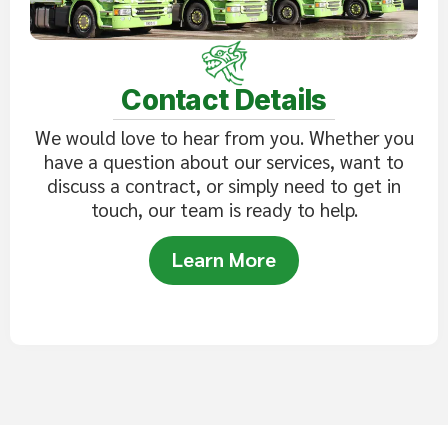
Contact Details
We would love to hear from you. Whether you
have a question about our services, want to
discuss a contract, or simply need to get in
touch, our team is ready to help.
Learn More