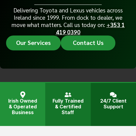
Delivering Toyota and Lexus vehicles across
Ireland since 1999. From dock to dealer, we
move what matters. Call us today on:
+
353 1
419 0390
Our Services
Contact Us
Irish Owned
Fully Trained
24/7 Client
& Operated
& Certified
Support
Business
Staff