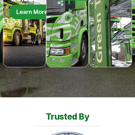
Learn More
Trusted By