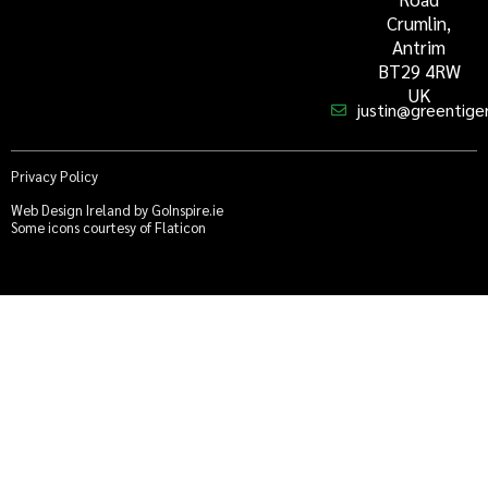
Crumlin,
Antrim
BT29 4RW
UK
justin@greentiger
Privacy Policy
Web Design Ireland by GoInspire.ie
Some icons courtesy of Flaticon