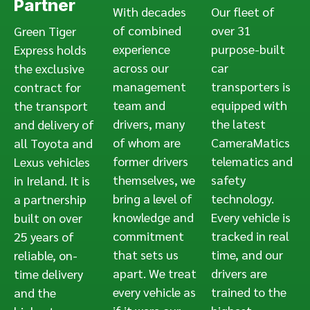
Partner
With decades
Our fleet of
of combined
over 31
Green Tiger
experience
purpose-built
Express holds
across our
car
the exclusive
management
transporters is
contract for
team and
equipped with
the transport
drivers, many
the latest
and delivery of
of whom are
CameraMatics
all Toyota and
former drivers
telematics and
Lexus vehicles
themselves, we
safety
in Ireland. It is
bring a level of
technology.
a partnership
knowledge and
Every vehicle is
built on over
commitment
tracked in real
25 years of
that sets us
time, and our
reliable, on-
apart. We treat
drivers are
time delivery
every vehicle as
trained to the
and the